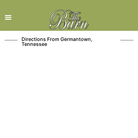
Skip
Directions From Germantown,
to
Tennessee
content