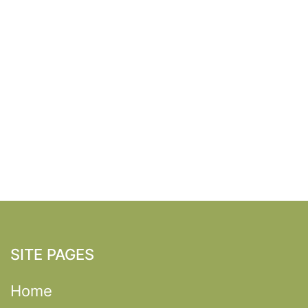
SITE PAGES
Home