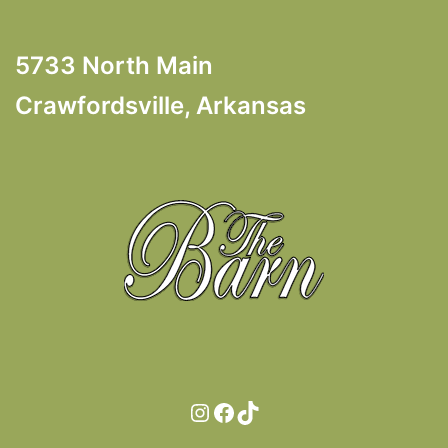
5733 North Main
Crawfordsville, Arkansas
Instagram
Facebook
TikTok