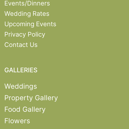
Events/Dinners
Wedding Rates
Upcoming Events
Privacy Policy
Contact Us
GALLERIES
Weddings
Property Gallery
Food Gallery
Flowers