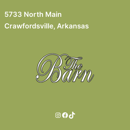
5733 North Main
Crawfordsville, Arkansas
Instagram
Facebook
TikTok