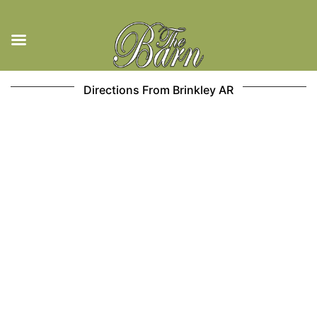
Skip
Directions From Brinkley AR
to
content