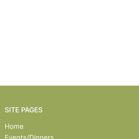
SITE PAGES
Home
Events/Dinners