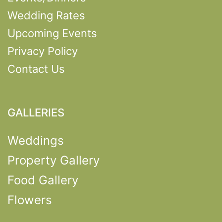
Wedding Rates
Upcoming Events
Privacy Policy
Contact Us
GALLERIES
Weddings
Property Gallery
Food Gallery
Flowers