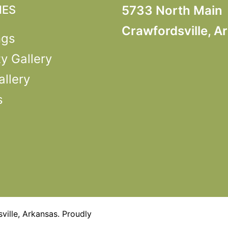
IES
5733 North Main
Crawfordsville, A
ngs
y Gallery
llery
s
ille, Arkansas. Proudly