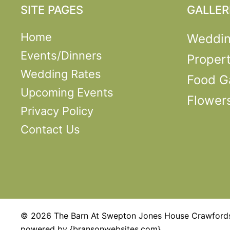
SITE PAGES
GALLER
Home
Weddi
Events/Dinners
Propert
Wedding Rates
Food Ga
Upcoming Events
Flower
Privacy Policy
Contact Us
© 2026 The Barn At Swepton Jones House Crawfordsv
powered by {bransonwebsites.com}