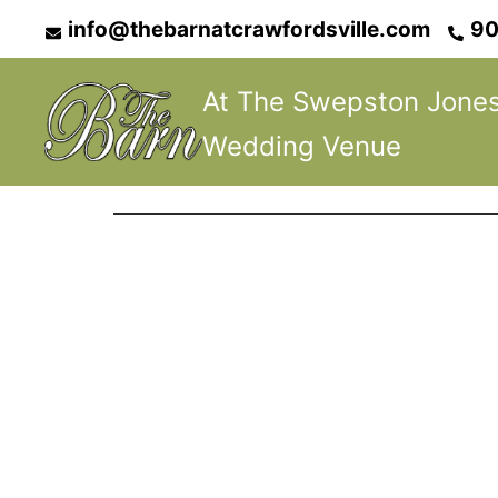
Skip
info@thebarnatcrawfordsville.com
90
to
content
At The Swepston Jone
Wedding Venue