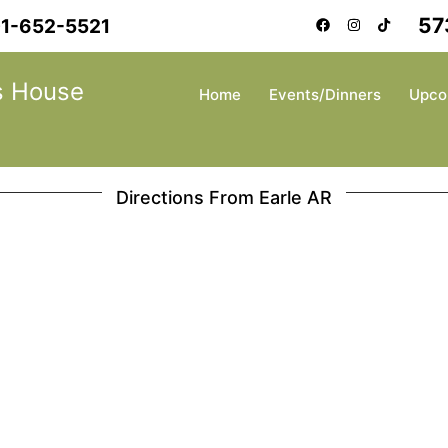
57
1-652-5521
s House
Home
Events/Dinners
Upco
Directions From Earle AR