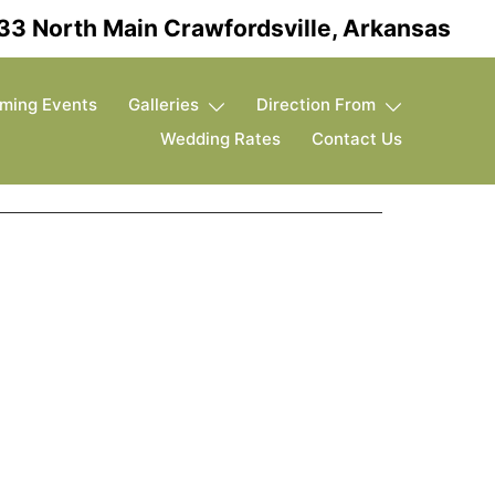
33 North Main Crawfordsville, Arkansas
ming Events
Galleries
Direction From
Wedding Rates
Contact Us