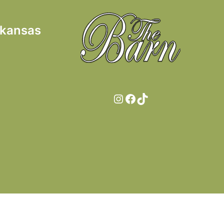
rkansas
Instagram
Facebook
TikTok